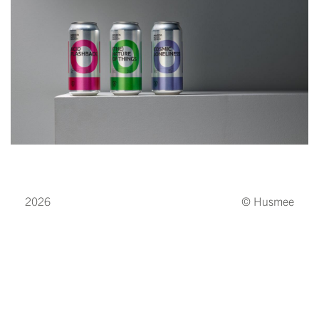
2026
© Husmee