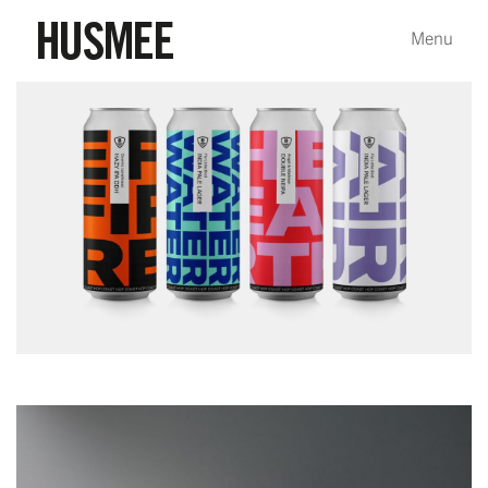
Packaging
Bidassoa Basque Brewery
Bidassoa Basque Brewery